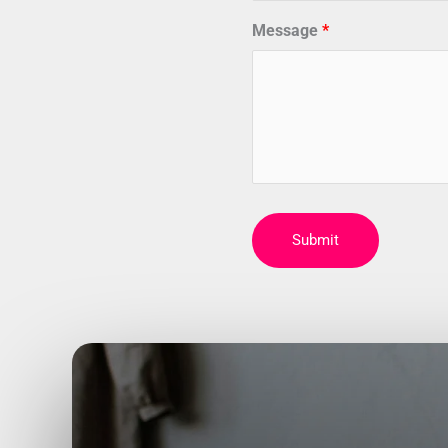
Message
Submit