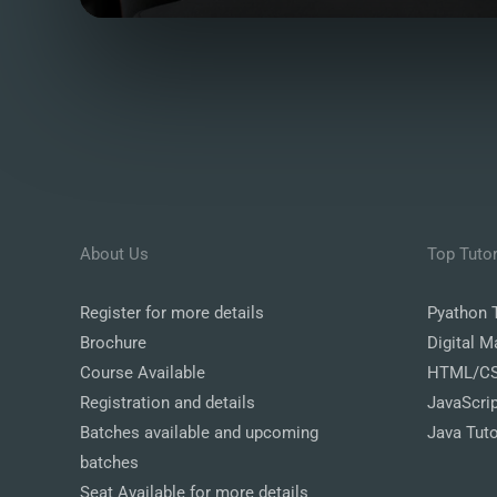
About Us
Top Tutor
Register
for more details
Pyathon T
Brochure
Digital M
Course Available
HTML/CSS
Registration and details
JavaScrip
Batches available and upcoming
Java Tuto
batches
Seat Available for more details