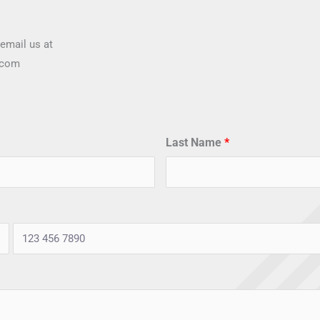
email us at
.com
Last Name