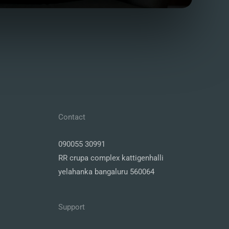
Contact
090055 30991
RR crupa complex kattigenhalli
yelahanka bangaluru 560064
Support