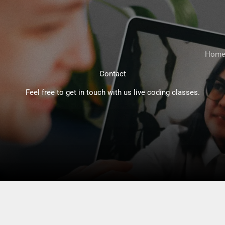
Hom
Contact
Feel free to get in touch with us live coding classes.