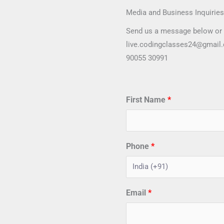
Media and Business Inquiries
Send us a message below or 
live.codingclasses24@gmail
90055 30991
First Name
Phone
Email