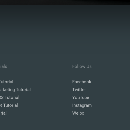
ials
Follow Us
utorial
Facebook
arketing Tutorial
Twitter
 Tutorial
YouTube
t Tutorial
Instagram
rial
Weibo