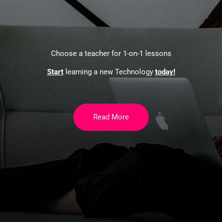
Choose a teacher for 1-on-1 lessons
Start
learning a new Technology
today!
Read More