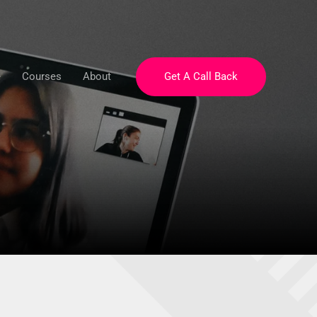
e
Courses
About
Get A Call Back