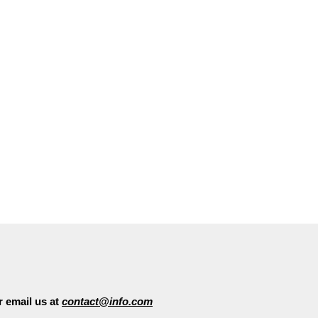
Hom
Feel free to get in touch with us
 email us at
contact@info.com