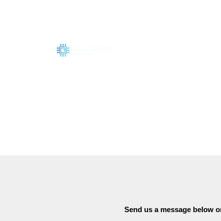
Skip
to
content
Send us a message below or