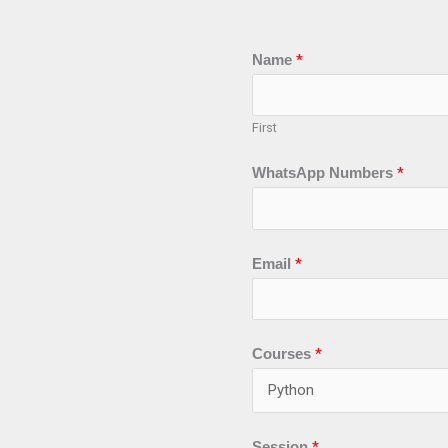
Name
*
First
WhatsApp Numbers
*
Email
*
C
Courses
*
u
r
r
Session
*