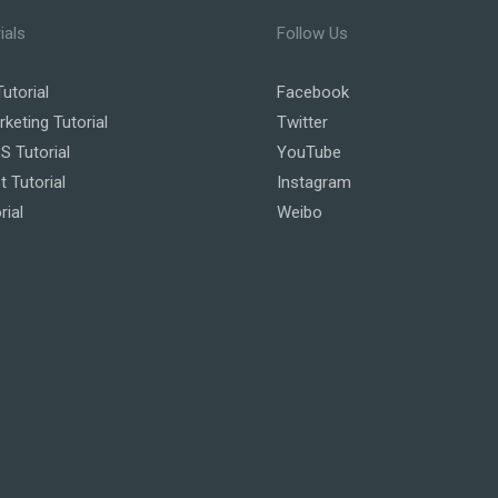
ials
Follow Us
utorial
Facebook
rketing Tutorial
Twitter
 Tutorial
YouTube
t Tutorial
Instagram
rial
Weibo