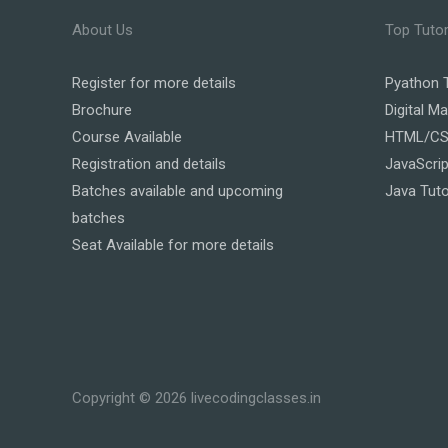
About Us
Top Tutor
Register
for more details
Pyathon T
Brochure
Digital Ma
Course Available
HTML/CSS
Registration and details
JavaScrip
Batches available and upcoming
Java Tuto
batches
Seat Available for more details
Copyright © 2026 livecodingclasses.in