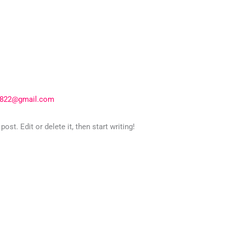
Hom
l822@gmail.com
st. Edit or delete it, then start writing!