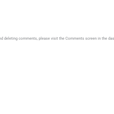
 and deleting comments, please visit the Comments screen in the da