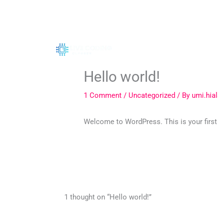
Skip
to
content
Hello world!
1 Comment
/
Uncategorized
/ By
umi.hia
Welcome to WordPress. This is your first po
1 thought on “Hello world!”