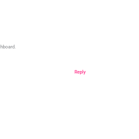
shboard.
Reply