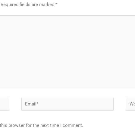
Required fields are marked
*
Email*
Webs
this browser for the next time I comment.