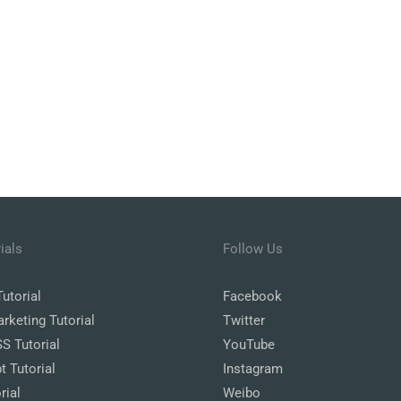
ials
Follow Us
utorial
Facebook
arketing Tutorial
Twitter
 Tutorial
YouTube
t Tutorial
Instagram
rial
Weibo