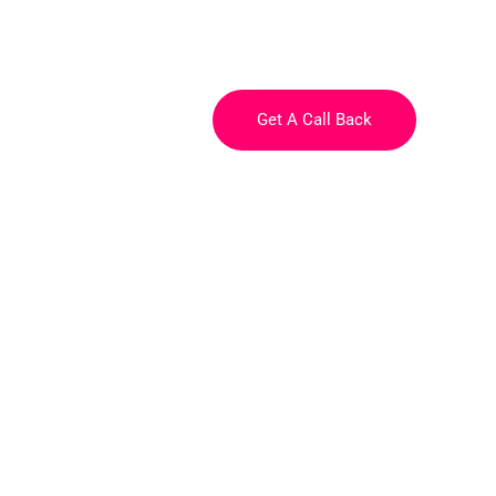
e
Courses
About
Get A Call Back