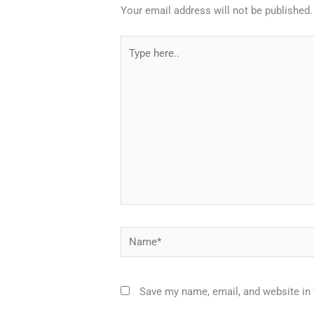
Your email address will not be published.
Type
here..
Name*
Save my name, email, and website in 