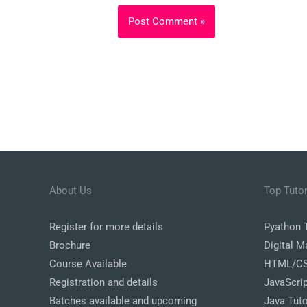
About Us
Top Tutor
Register
for more details
Pyathon T
Brochure
Digital M
Course Available
HTML/CSS
Registration and details
JavaScrip
Batches available and upcoming
Java Tuto