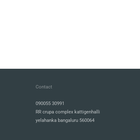
Contact
090055 30991
RR crupa complex kattigenhalli
yelahanka bangaluru 560064