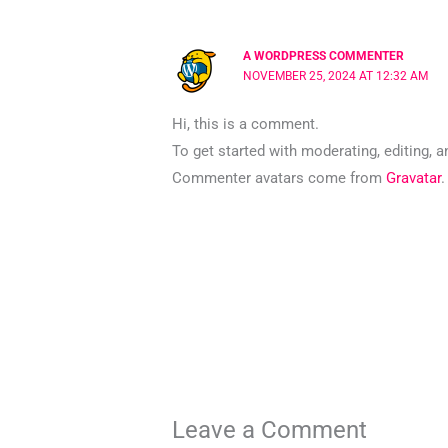
A WORDPRESS COMMENTER
NOVEMBER 25, 2024 AT 12:32 AM
Hi, this is a comment.
To get started with moderating, editing,
Commenter avatars come from
Gravatar
.
Leave a Comment