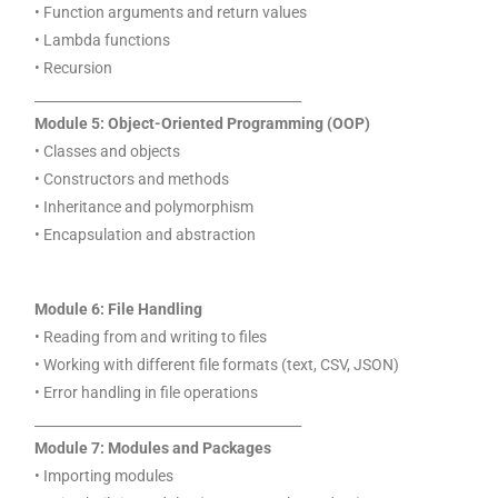
• Function arguments and return values
• Lambda functions
• Recursion
________________________________________
Module 5: Object-Oriented Programming (OOP)
• Classes and objects
• Constructors and methods
• Inheritance and polymorphism
• Encapsulation and abstraction
Module 6: File Handling
• Reading from and writing to files
• Working with different file formats (text, CSV, JSON)
• Error handling in file operations
________________________________________
Module 7: Modules and Packages
• Importing modules