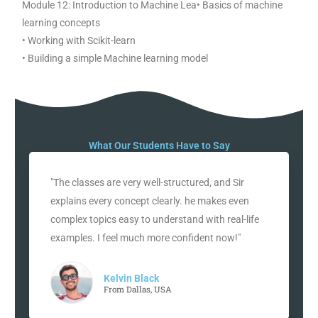
Module 12: Introduction to Machine Lea• Basics of machine
learning concepts
• Working with Scikit-learn
• Building a simple Machine learning model
What Our Students Have to Say
"The classes are very well-structured, and Sir
explains every concept clearly. he makes even
complex topics easy to understand with real-life
examples. I feel much more confident now!"
Kelvin Black
From Dallas, USA