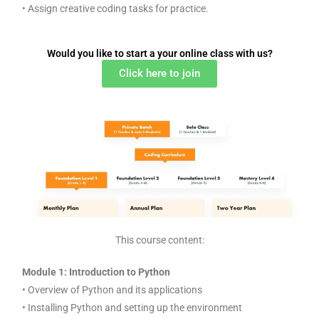
• Assign creative coding tasks for practice.
Would you like to start a your online class with us?
Click here to join
This course content:
Module 1: Introduction to Python
• Overview of Python and its applications
• Installing Python and setting up the environment