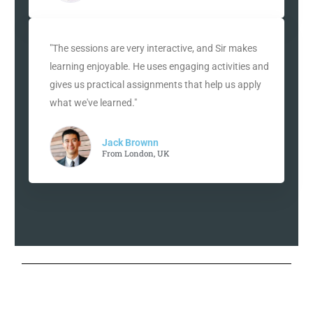
"The sessions are very interactive, and Sir makes
learning enjoyable. He uses engaging activities and
gives us practical assignments that help us apply
what we've learned."
Jack Brownn
From London, UK