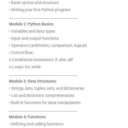
• Basic syntax and structure
• Writing your first Python program
________________________________________
Module 2: Python Basics
• Variables and data types
• Input and output functions
• Operators (arithmetic, comparison, logical)
• Control flow:
o Conditional statements: if, else, elif
o Loops: for, while
________________________________________
Module 3: Data Structures
• Strings, lists, tuples, sets, and dictionaries
• List and dictionary comprehensions
• Built-in functions for data manipulation
________________________________________
Module 4: Functions
• Defining and calling functions