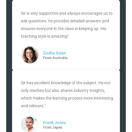
Sir is very supportive and always encourages us to
ask questions. he provides detailed answers and
ensures everyone in the class is keeping up. His
teaching style is amazing!"
Zasha Swan
From Australia
Sir has excellent knowledge of the subject. He not
only teaches but also shares industry insights,
which makes the learning process more interesting
and relevant."
Frank Jones
From Japan