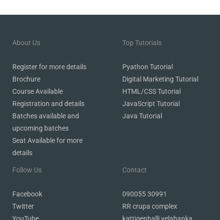
About Us
Top Tutorials
Register
for more details
Pyathon Tutorial
Brochure
Digital Marketing Tutorial
Course Available
HTML/CSS Tutorial
Registration and details
JavaScript Tutorial
Batches available and
Java Tutorial
upcoming batches
Seat Available for more
details
Follow Us
Contact
Facebook
090055 30991
Twitter
RR crupa complex
YouTube
kattigenhalli yelahanka