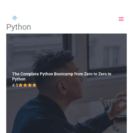
Skip
to
content
Python
The Complete Python Bootcamp from Zero to Zero in
Python
4.5