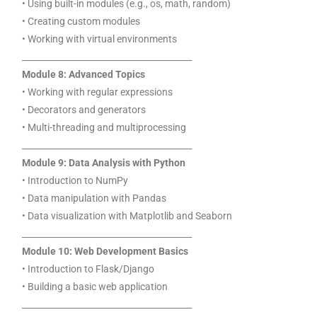
• Using built-in modules (e.g., os, math, random)
• Creating custom modules
• Working with virtual environments
________________________________________
Module 8: Advanced Topics
• Working with regular expressions
• Decorators and generators
• Multi-threading and multiprocessing
________________________________________
Module 9: Data Analysis with Python
• Introduction to NumPy
• Data manipulation with Pandas
• Data visualization with Matplotlib and Seaborn
________________________________________
Module 10: Web Development Basics
• Introduction to Flask/Django
• Building a basic web application
________________________________________