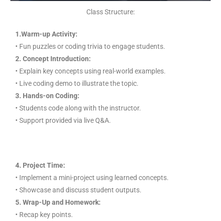
Class Structure:
1.Warm-up Activity:
• Fun puzzles or coding trivia to engage students.
2. Concept Introduction:
• Explain key concepts using real-world examples.
• Live coding demo to illustrate the topic.
3. Hands-on Coding:
• Students code along with the instructor.
• Support provided via live Q&A.
4. Project Time:
• Implement a mini-project using learned concepts.
• Showcase and discuss student outputs.
5. Wrap-Up and Homework:
• Recap key points.